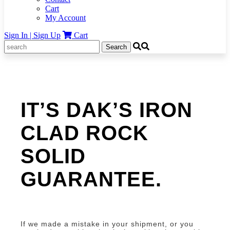
Cart
My Account
Sign In | Sign Up
Cart
Search
for:
IT’S DAK’S IRON
CLAD ROCK
SOLID
GUARANTEE.
If we made a mistake in your shipment, or you