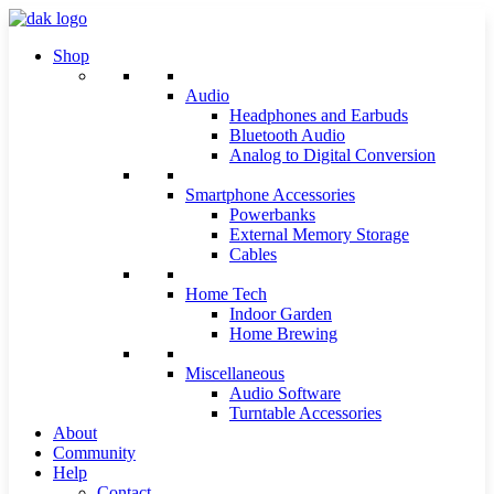
Shop
Audio
Headphones and Earbuds
Bluetooth Audio
Analog to Digital Conversion
Smartphone Accessories
Powerbanks
External Memory Storage
Cables
Home Tech
Indoor Garden
Home Brewing
Miscellaneous
Audio Software
Turntable Accessories
About
Community
Help
Contact