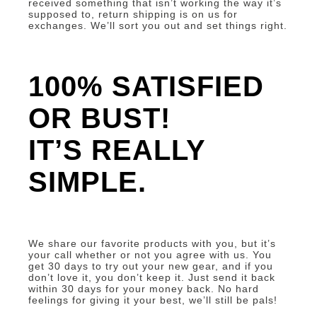
received something that isn’t working the way it’s
supposed to, return shipping is on us for
exchanges. We’ll sort you out and set things right.
100% SATISFIED
OR BUST!
IT’S REALLY
SIMPLE.
We share our favorite products with you, but it’s
your call whether or not you agree with us. You
get 30 days to try out your new gear, and if you
don’t love it, you don’t keep it. Just send it back
within 30 days for your money back. No hard
feelings for giving it your best, we’ll still be pals!